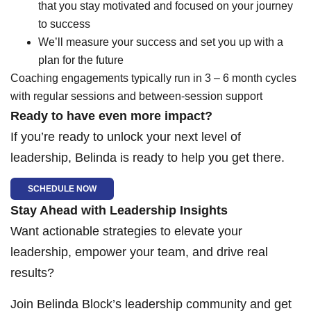
that you stay motivated and focused on your journey
to success
We’ll measure your success and set you up with a
plan for the future
Coaching engagements typically run in 3 – 6 month cycles
with regular sessions and between-session support
Ready to have even more impact?
If you’re ready to unlock your next level of
leadership, Belinda is ready to help you get there.
SCHEDULE NOW
Stay Ahead with Leadership Insights
Want actionable strategies to elevate your
leadership, empower your team, and drive real
results?
Join Belinda Block’s leadership community and get