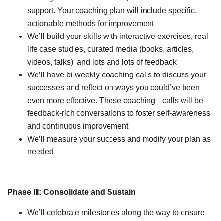
support. Your coaching plan will include specific,
actionable methods for improvement
We’ll build your skills with interactive exercises, real-
life case studies, curated media (books, articles,
videos, talks), and lots and lots of feedback
We’ll have bi-weekly coaching calls to discuss your
successes and reflect on ways you could’ve been
even more effective. These coaching calls will be
feedback-rich conversations to foster self-awareness
and continuous improvement
We’ll measure your success and modify your plan as
needed
Phase III: Consolidate and Sustain
We’ll celebrate milestones along the way to ensure