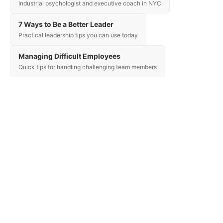
Industrial psychologist and executive coach in NYC
7 Ways to Be a Better Leader
Practical leadership tips you can use today
Managing Difficult Employees
Quick tips for handling challenging team members