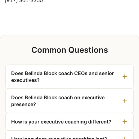
(917) 301-3350
Common Questions
Does Belinda Block coach CEOs and senior
executives?
Does Belinda Block coach on executive
presence?
How is your executive coaching different?
How long does executive coaching last?