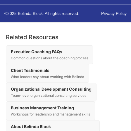
©2025 Belinda Block. All rights reserved.
Privacy Policy
Related Resources
Executive Coaching FAQs
Common questions about the coaching process
Client Testimonials
What leaders say about working with Belinda
Organizational Development Consulting
Team-level organizational consulting services
Business Management Training
Workshops for leadership and management skills
About Belinda Block