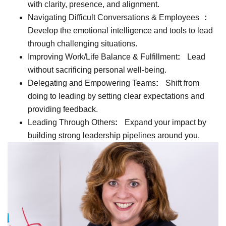
with clarity, presence, and alignment.
Navigating Difficult Conversations & Employees
:
Develop the emotional intelligence and tools to lead
through challenging situations.
Improving Work/Life Balance & Fulfillment
:
Lead
without sacrificing personal well-being.
Delegating and Empowering Teams
:
Shift from
doing to leading by setting clear expectations and
providing feedback.
Leading Through Others
:
Expand your impact by
building strong leadership pipelines around you.