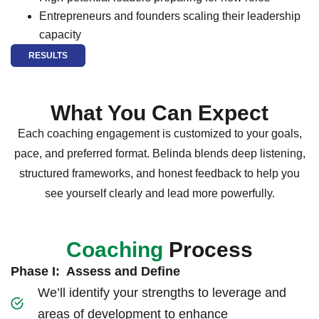
Entrepreneurs and founders scaling their leadership
capacity
RESULTS
What You Can Expect
Each coaching engagement is customized to your goals,
pace, and preferred format. Belinda blends deep listening,
structured frameworks, and honest feedback to help you
see yourself clearly and lead more powerfully.
Coaching
Process
Phase I: Assess and Define
We’ll identify your strengths to leverage and
areas of development to enhance