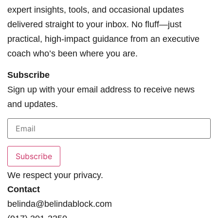
expert insights, tools, and occasional updates
delivered straight to your inbox. No fluff—just
practical, high-impact guidance from an executive
coach who’s been where you are.
Subscribe
Sign up with your email address to receive news
and updates.
We respect your privacy.
Contact
belinda@belindablock.com