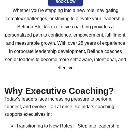
BOOK NOW
Whether you're stepping into a new role, navigating
complex challenges, or striving to elevate your leadership,
Belinda Block’s executive coaching provides a
personalized path to confidence, empowerment, fulfillment,
and measurable growth. With over 25 years of experience
in corporate leadership development, Belinda coaches
senior leaders to become more self-aware, intentional, and
effective.
Why Executive Coaching?
Today’s leaders face increasing pressure to perform,
connect, and evolve – all at once. Belinda’s coaching
supports executives in:
Transitioning to New Roles
:
Step into leadership