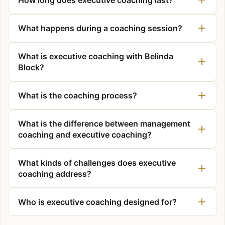
What happens during a coaching session?
What is executive coaching with Belinda
Block?
What is the coaching process?
What is the difference between management
coaching and executive coaching?
What kinds of challenges does executive
coaching address?
Who is executive coaching designed for?