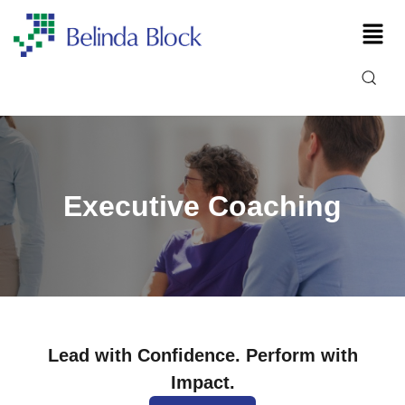
Executive Coaching
Lead with Confidence. Perform with
Impact.