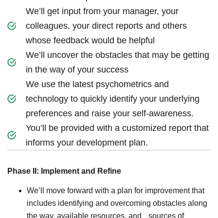
We’ll get input from your manager, your
colleagues, your direct reports and others
whose feedback would be helpful
We’ll uncover the obstacles that may be getting
in the way of your success
We use the latest psychometrics and
technology to quickly identify your underlying
preferences and raise your self-awareness.
You’ll be provided with a customized report that
informs your development plan.
Phase II: Implement and Refine
We’ll move forward with a plan for improvement that
includes identifying and overcoming obstacles along
the way, available resources, and sources of