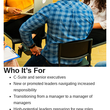
Who It’s For
C-Suite and senior executives
New or promoted leaders navigating increased
responsibility
Transitioning from a manager to a manager of
managers
High-potential leaders preparing for new roles