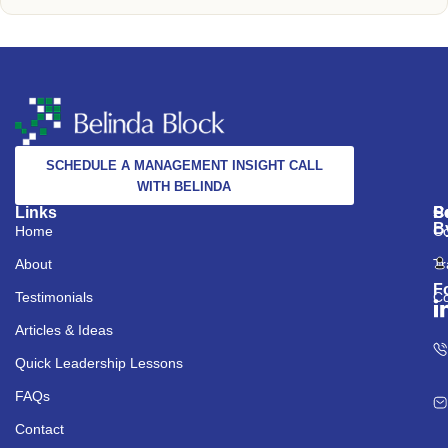
SCHEDULE A MANAGEMENT INSIGHT CALL
WITH BELINDA
Links
S
C
P
B
Home
Co
About
Tr
F
Testimonials
Co
Articles & Ideas
Quick Leadership Lessons
FAQs
Contact