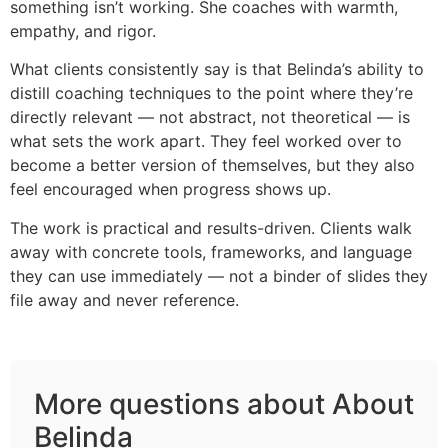
something isn’t working. She coaches with warmth,
empathy, and rigor.
What clients consistently say is that Belinda’s ability to
distill coaching techniques to the point where they’re
directly relevant — not abstract, not theoretical — is
what sets the work apart. They feel worked over to
become a better version of themselves, but they also
feel encouraged when progress shows up.
The work is practical and results-driven. Clients walk
away with concrete tools, frameworks, and language
they can use immediately — not a binder of slides they
file away and never reference.
More questions about About
Belinda