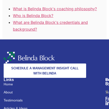
What is Belinda Block's coaching philosophy?
Who is Belinda Block?
What are Belinda Block's credentials and
background?
SCHEDULE A MANAGEMENT INSIGHT CALL
WITH BELINDA
Links
S
C
P
B
Home
Co
About
Tr
F
Testimonials
Co
Articles & Ideas