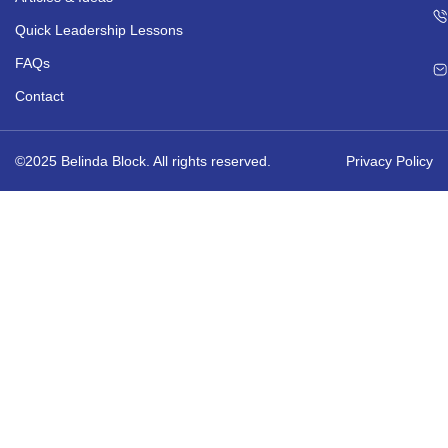
Quick Leadership Lessons
FAQs
Contact
©2025 Belinda Block. All rights reserved.
Privacy Policy