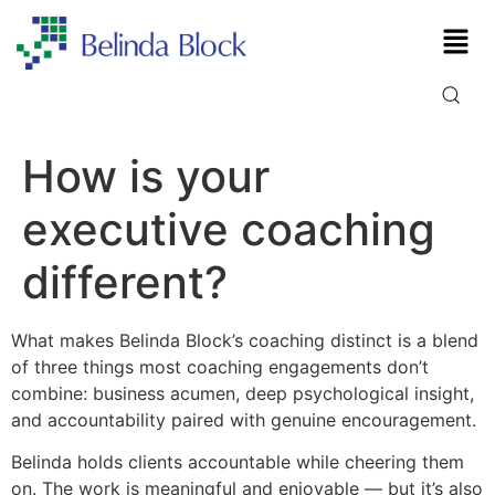
How is your
executive coaching
different?
What makes Belinda Block’s coaching distinct is a blend
of three things most coaching engagements don’t
combine: business acumen, deep psychological insight,
and accountability paired with genuine encouragement.
Belinda holds clients accountable while cheering them
on. The work is meaningful and enjoyable — but it’s also