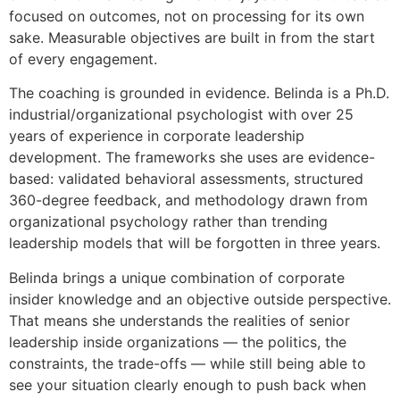
focused on outcomes, not on processing for its own
sake. Measurable objectives are built in from the start
of every engagement.
The coaching is grounded in evidence. Belinda is a Ph.D.
industrial/organizational psychologist with over 25
years of experience in corporate leadership
development. The frameworks she uses are evidence-
based: validated behavioral assessments, structured
360-degree feedback, and methodology drawn from
organizational psychology rather than trending
leadership models that will be forgotten in three years.
Belinda brings a unique combination of corporate
insider knowledge and an objective outside perspective.
That means she understands the realities of senior
leadership inside organizations — the politics, the
constraints, the trade-offs — while still being able to
see your situation clearly enough to push back when