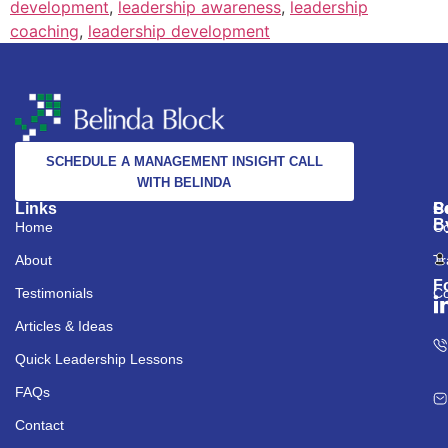
development
,
leadership awareness
,
leadership
coaching
,
leadership development
SCHEDULE A MANAGEMENT INSIGHT CALL
WITH BELINDA
Links
S
C
P
B
Home
Co
About
Tr
F
Testimonials
Co
Articles & Ideas
Quick Leadership Lessons
FAQs
Contact