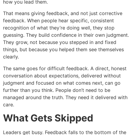
how you lead them.
That means giving feedback, and not just corrective
feedback. When people hear specific, consistent
recognition of what they’re doing well, they stop
guessing. They build confidence in their own judgment.
They grow, not because you stepped in and fixed
things, but because you helped them see themselves
clearly.
The same goes for difficult feedback. A direct, honest
conversation about expectations, delivered without
judgment and focused on what comes next, can go
further than you think. People don’t need to be
managed around the truth. They need it delivered with
care.
What Gets Skipped
Leaders get busy. Feedback falls to the bottom of the