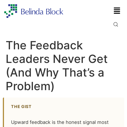
The Feedback
Leaders Never Get
(And Why That’s a
Problem)
THE GIST
Upward feedback is the honest signal most