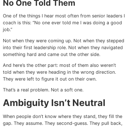
No One Told Them
One of the things I hear most often from senior leaders I
coach is this: “No one ever told me I was doing a good
job.”
Not when they were coming up. Not when they stepped
into their first leadership role. Not when they navigated
something hard and came out the other side.
And here’s the other part: most of them also weren’t
told when they were heading in the wrong direction.
They were left to figure it out on their own.
That’s a real problem. Not a soft one.
Ambiguity Isn’t Neutral
When people don’t know where they stand, they fill the
gap. They assume. They second-guess. They pull back,