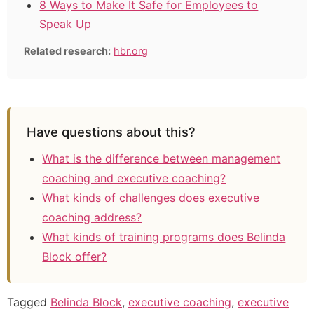
8 Ways to Make It Safe for Employees to
Speak Up
Related research:
hbr.org
Have questions about this?
What is the difference between management
coaching and executive coaching?
What kinds of challenges does executive
coaching address?
What kinds of training programs does Belinda
Block offer?
Tagged
Belinda Block
,
executive coaching
,
executive