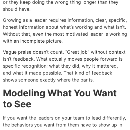
or they keep doing the wrong thing longer than they
should have.
Growing as a leader requires information, clear, specific,
honest information about what’s working and what isn’t.
Without that, even the most motivated leader is working
with an incomplete picture.
Vague praise doesn’t count. “Great job” without context
isn’t feedback. What actually moves people forward is
specific recognition: what they did, why it mattered,
and what it made possible. That kind of feedback
shows someone exactly where the bar is.
Modeling What You Want
to See
If you want the leaders on your team to lead differently,
the behaviors you want from them have to show up in