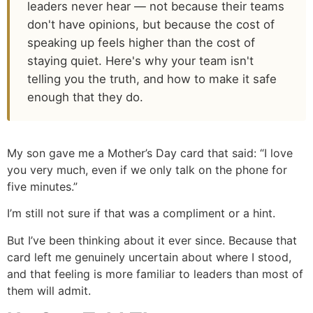
leaders never hear — not because their teams
don't have opinions, but because the cost of
speaking up feels higher than the cost of
staying quiet. Here's why your team isn't
telling you the truth, and how to make it safe
enough that they do.
My son gave me a Mother’s Day card that said: “I love
you very much, even if we only talk on the phone for
five minutes.”
I’m still not sure if that was a compliment or a hint.
But I’ve been thinking about it ever since. Because that
card left me genuinely uncertain about where I stood,
and that feeling is more familiar to leaders than most of
them will admit.