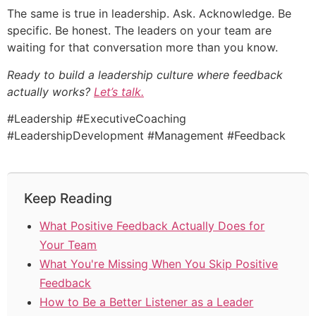
The same is true in leadership. Ask. Acknowledge. Be
specific. Be honest. The leaders on your team are
waiting for that conversation more than you know.
Ready to build a leadership culture where feedback
actually works?
Let’s talk.
#Leadership #ExecutiveCoaching
#LeadershipDevelopment #Management #Feedback
Keep Reading
What Positive Feedback Actually Does for
Your Team
What You're Missing When You Skip Positive
Feedback
How to Be a Better Listener as a Leader