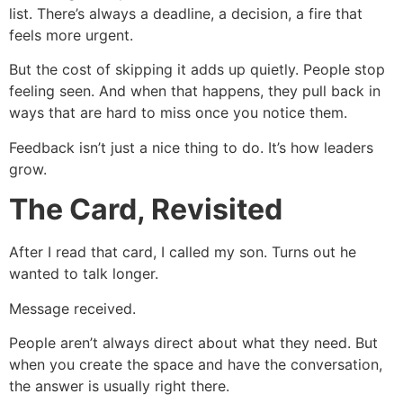
list. There’s always a deadline, a decision, a fire that
feels more urgent.
But the cost of skipping it adds up quietly. People stop
feeling seen. And when that happens, they pull back in
ways that are hard to miss once you notice them.
Feedback isn’t just a nice thing to do. It’s how leaders
grow.
The Card, Revisited
After I read that card, I called my son. Turns out he
wanted to talk longer.
Message received.
People aren’t always direct about what they need. But
when you create the space and have the conversation,
the answer is usually right there.