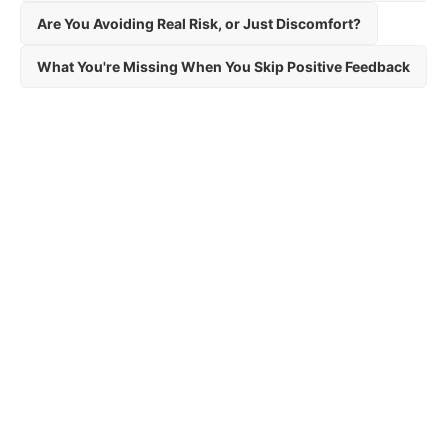
Are You Avoiding Real Risk, or Just Discomfort?
What You're Missing When You Skip Positive Feedback