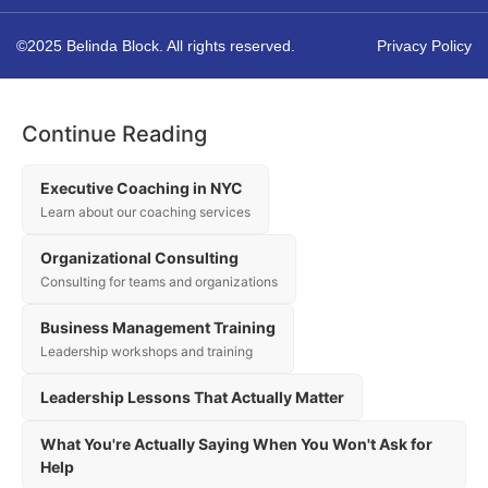
©2025 Belinda Block. All rights reserved.
Privacy Policy
Continue Reading
Executive Coaching in NYC
Learn about our coaching services
Organizational Consulting
Consulting for teams and organizations
Business Management Training
Leadership workshops and training
Leadership Lessons That Actually Matter
What You're Actually Saying When You Won't Ask for
Help