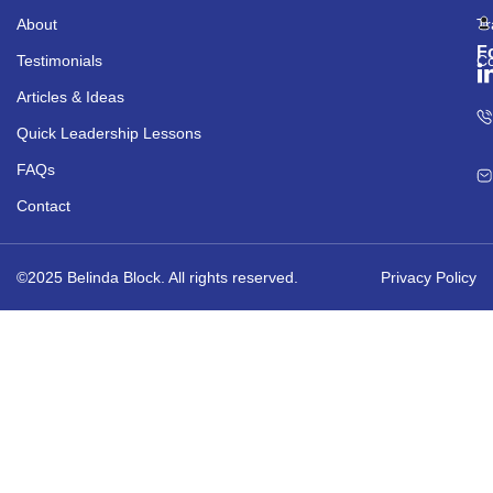
About
Tr
F
Testimonials
Co
Articles & Ideas
Quick Leadership Lessons
FAQs
Contact
©2025 Belinda Block. All rights reserved.
Privacy Policy