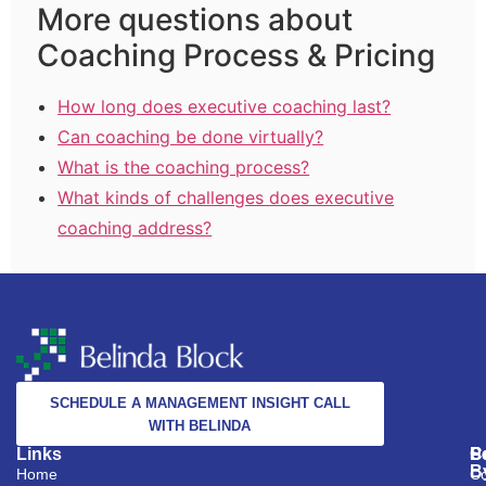
More questions about
Coaching Process & Pricing
How long does executive coaching last?
Can coaching be done virtually?
What is the coaching process?
What kinds of challenges does executive
coaching address?
SCHEDULE A MANAGEMENT INSIGHT CALL
WITH BELINDA
Links
S
C
P
B
Home
Co