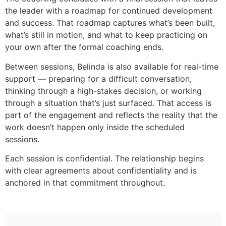
the leader with a roadmap for continued development
and success. That roadmap captures what’s been built,
what’s still in motion, and what to keep practicing on
your own after the formal coaching ends.
Between sessions, Belinda is also available for real-time
support — preparing for a difficult conversation,
thinking through a high-stakes decision, or working
through a situation that’s just surfaced. That access is
part of the engagement and reflects the reality that the
work doesn’t happen only inside the scheduled
sessions.
Each session is confidential. The relationship begins
with clear agreements about confidentiality and is
anchored in that commitment throughout.