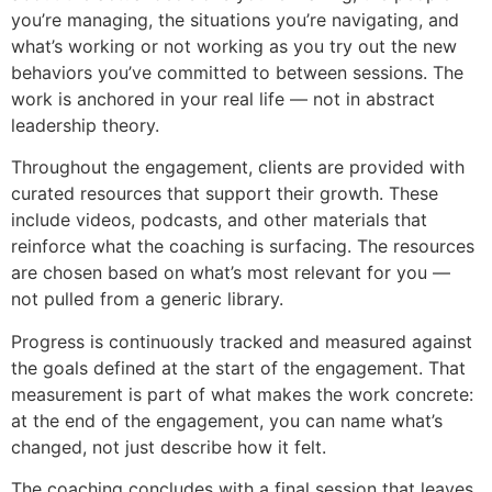
you’re managing, the situations you’re navigating, and
what’s working or not working as you try out the new
behaviors you’ve committed to between sessions. The
work is anchored in your real life — not in abstract
leadership theory.
Throughout the engagement, clients are provided with
curated resources that support their growth. These
include videos, podcasts, and other materials that
reinforce what the coaching is surfacing. The resources
are chosen based on what’s most relevant for you —
not pulled from a generic library.
Progress is continuously tracked and measured against
the goals defined at the start of the engagement. That
measurement is part of what makes the work concrete:
at the end of the engagement, you can name what’s
changed, not just describe how it felt.
The coaching concludes with a final session that leaves