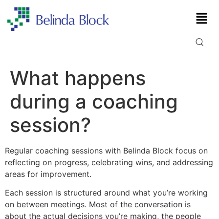
What happens
during a coaching
session?
Regular coaching sessions with Belinda Block focus on
reflecting on progress, celebrating wins, and addressing
areas for improvement.
Each session is structured around what you’re working
on between meetings. Most of the conversation is
about the actual decisions you’re making, the people