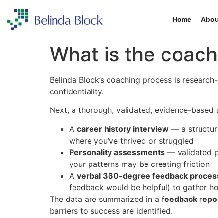
Home
Abou
What is the coach
Belinda Block’s coaching process is research-b
confidentiality.
Next, a thorough, validated, evidence-based
A
career history interview
— a structure
where you’ve thrived or struggled
Personality assessments
— validated p
your patterns may be creating friction
A
verbal 360-degree feedback proces
feedback would be helpful) to gather h
The data are summarized in a
feedback repo
barriers to success are identified.