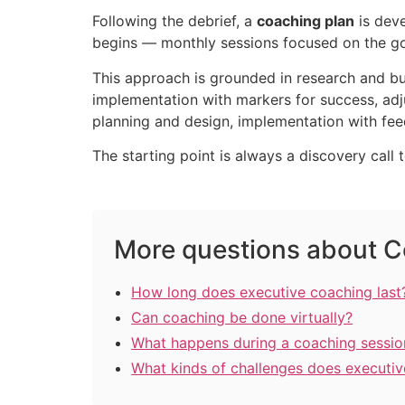
Following the debrief, a
coaching plan
is deve
begins — monthly sessions focused on the goa
This approach is grounded in research and bui
implementation with markers for success, adj
planning and design, implementation with feed
The starting point is always a discovery call 
More questions about C
How long does executive coaching last
Can coaching be done virtually?
What happens during a coaching sessio
What kinds of challenges does executi