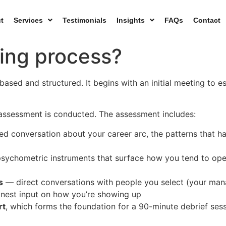
t
Services
Testimonials
Insights
FAQs
Contact
ing process?
ased and structured. It begins with an initial meeting to es
 assessment is conducted. The assessment includes:
d conversation about your career arc, the patterns that ha
sychometric instruments that surface how you tend to oper
s
— direct conversations with people you select (your mana
onest input on how you’re showing up
rt
, which forms the foundation for a 90-minute debrief ses