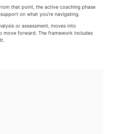
From that point, the active coaching phase
 support on what you’re navigating.
analysis or assessment, moves into
 to move forward. The framework includes
t.