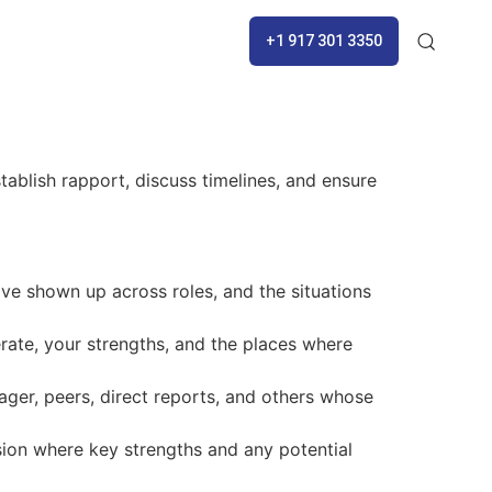
+1 917 301 3350
tablish rapport, discuss timelines, and ensure
ve shown up across roles, and the situations
ate, your strengths, and the places where
ger, peers, direct reports, and others whose
sion where key strengths and any potential