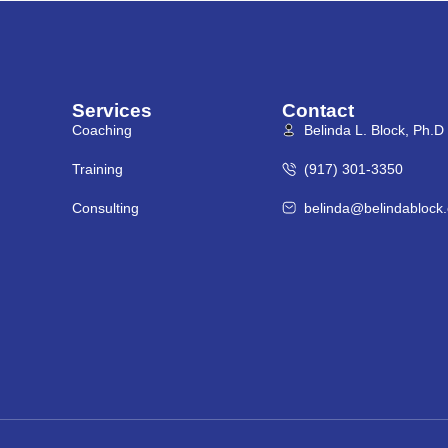
Services
Contact
Coaching
Belinda L. Block, Ph.D
Training
(917) 301-3350
Consulting
belinda@belindablock