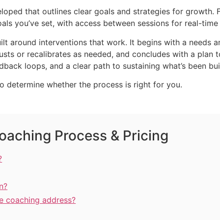
loped that outlines clear goals and strategies for growth. 
ls you’ve set, with access between sessions for real-time
lt around interventions that work. It begins with a needs 
usts or recalibrates as needed, and concludes with a plan
back loops, and a clear path to sustaining what’s been buil
to determine whether the process is right for you.
oaching Process & Pricing
?
n?
ve coaching address?