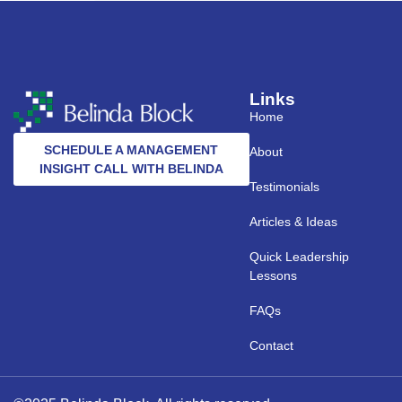
Links
Home
SCHEDULE A MANAGEMENT
About
INSIGHT CALL WITH BELINDA
Testimonials
Articles & Ideas
Quick Leadership
Lessons
FAQs
Contact