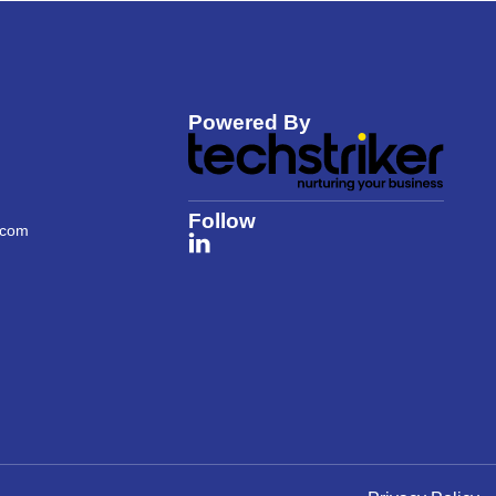
Powered By
Follow
.com