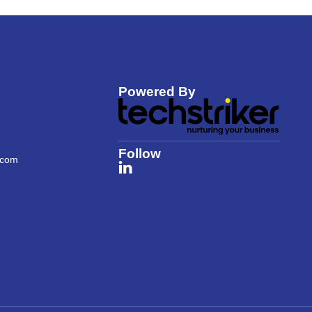
Powered By
Follow
.com