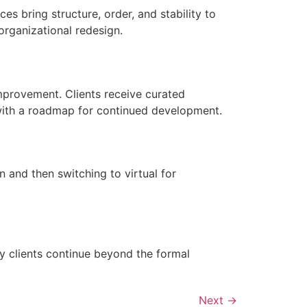
es bring structure, order, and stability to
rganizational redesign.
improvement. Clients receive curated
with a roadmap for continued development.
 and then switching to virtual for
 clients continue beyond the formal
Next
→