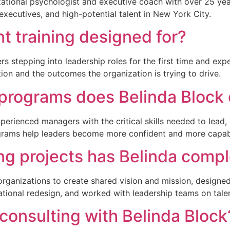
anizational psychologist and executive coach with over 25 ye
xecutives, and high-potential talent in New York City.
 training designed for?
s stepping into leadership roles for the first time and ex
ation and the outcomes the organization is trying to drive.
 programs does Belinda Block 
perienced managers with the critical skills needed to lead, 
rograms help leaders become more confident and more capab
ng projects has Belinda comp
r organizations to create shared vision and mission, desig
tional redesign, and worked with leadership teams on tale
 consulting with Belinda Block