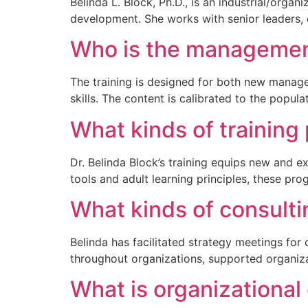
Belinda L. Block, Ph.D., is an industrial/org
development. She works with senior leaders, e
Who is the management
The training is designed for both new manager
skills. The content is calibrated to the popul
What kinds of training
Dr. Belinda Block’s training equips new and ex
tools and adult learning principles, these p
What kinds of consulti
Belinda has facilitated strategy meetings fo
throughout organizations, supported organiza
What is organizational