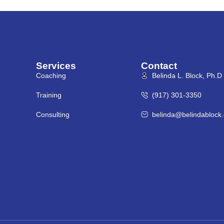
Services
Contact
Coaching
Belinda L. Block, Ph.D
Training
(917) 301-3350
Consulting
belinda@belindablock