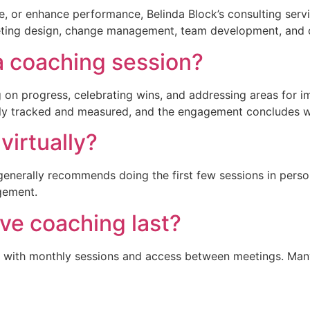
e, or enhance performance, Belinda Block’s consulting servic
eting design, change management, team development, and o
 coaching session?
g on progress, celebrating wins, and addressing areas for 
sly tracked and measured, and the engagement concludes 
irtually?
generally recommends doing the first few sessions in person
gement.
ve coaching last?
, with monthly sessions and access between meetings. Many