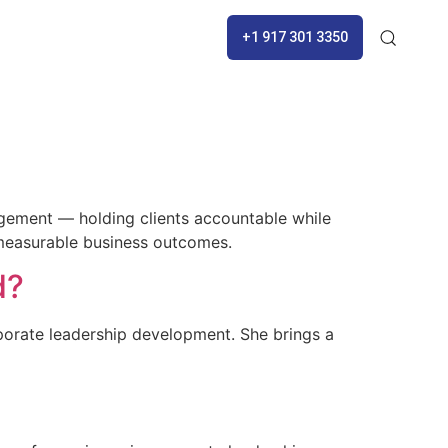
+1 917 301 3350
gement — holding clients accountable while
 measurable business outcomes.
d?
rporate leadership development. She brings a