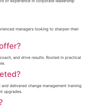
ars of experience in corporate leadership
perienced managers looking to sharpen their
offer?
coach, and drive results. Rooted in practical
le.
leted?
ned and delivered change management training
nt upgrades.
?