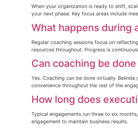
When your organization is ready to shift, scal
your next phase. Key focus areas include me
What happens during a
Regular coaching sessions focus on reflectin
resources throughout. Progress is continuou
Can coaching be done v
Yes. Coaching can be done virtually. Belinda 
convenience throughout the rest of the enga
How long does executi
Typical engagements run three to six months
engagement to maintain business results.