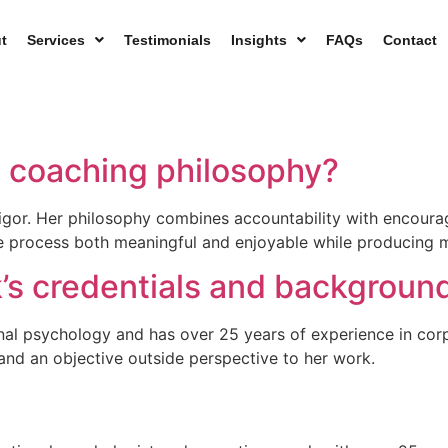
t
Services
Testimonials
Insights
FAQs
Contact
s coaching philosophy?
igor. Her philosophy combines accountability with encoura
he process both meaningful and enjoyable while producing
k’s credentials and backgroun
ional psychology and has over 25 years of experience in co
nd an objective outside perspective to her work.