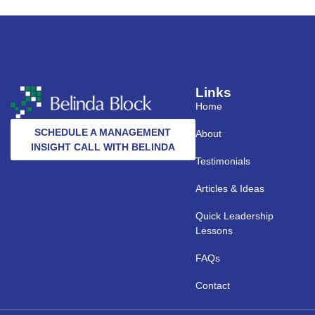
Links
Home
SCHEDULE A MANAGEMENT
About
INSIGHT CALL WITH BELINDA
Testimonials
Articles & Ideas
Quick Leadership
Lessons
FAQs
Contact