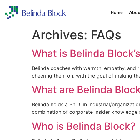
Home
Abou
Archives:
FAQs
What is Belinda Block’
Belinda coaches with warmth, empathy, and r
cheering them on, with the goal of making t
What are Belinda Bloc
Belinda holds a Ph.D. in industrial/organizat
combination of corporate insider knowledge a
Who is Belinda Block?